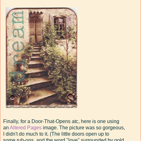
Finally, for a Door-That-Opens atc, here is one using
an
Altered Pages
image. The picture was so gorgeous,
I didn't do much to it. (The little doors open up to
some rub-ons, and the word "love" surrounded by gold,