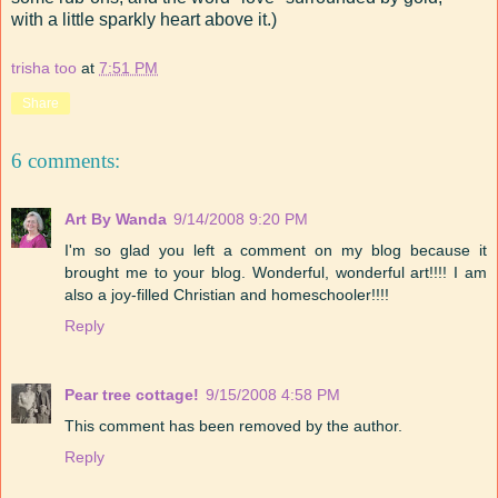
with a little sparkly heart above it.)
trisha too
at
7:51 PM
Share
6 comments:
Art By Wanda
9/14/2008 9:20 PM
I'm so glad you left a comment on my blog because it
brought me to your blog. Wonderful, wonderful art!!!! I am
also a joy-filled Christian and homeschooler!!!!
Reply
Pear tree cottage!
9/15/2008 4:58 PM
This comment has been removed by the author.
Reply