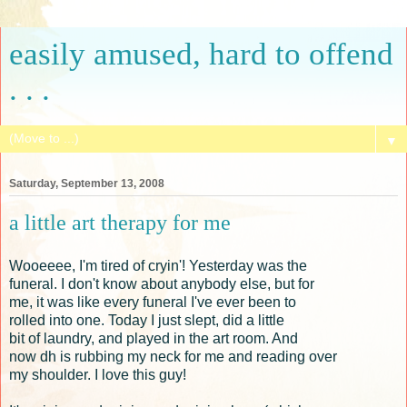
easily amused, hard to offend
. . .
▼
Saturday, September 13, 2008
a little art therapy for me
Wooeeee, I'm tired of cryin'! Yesterday was the
funeral. I don't know about anybody else, but for
me, it was like every funeral I've ever been to
rolled into one. Today I just slept, did a little
bit of laundry, and played in the art room. And
now dh is rubbing my neck for me and reading over
my shoulder. I love this guy!