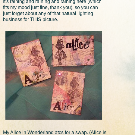
It's raining and raining and raining here (which
fits my mood just fine, thank you), so you can
just forget about any of that natural lighting
business for THIS picture.
My Alice In Wonderland atcs for a swap. (Alice is