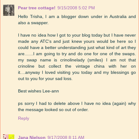
Pear tree cottage!
9/15/2008 5:02 PM
Hello Trisha, I am a blogger down under in Australia and
also a swapper.
I have no idea how I got to your blog today but I have never
made any ATC's and just knew yours would be here so I
could have a better understanding just what kind of art they
are.......I am going to try and do one for one of the swaps.
my swap name is crinolinelady (smiles) I am not that
crinoline but collect the vintage china with her on
it....anyway I loved visiting you today and my blessings go
out to you for your sad loss.
Best wishes Lee-ann
ps sorry I had to delete above I have no idea (again) why
the message looked so out of order.
Reply
Jana Nielson
9/17/2008 8:11 AM