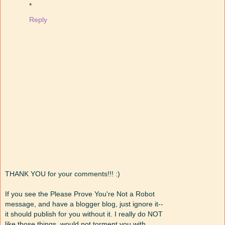
*
Reply
THANK YOU for your comments!!! :)
If you see the Please Prove You're Not a Robot
message, and have a blogger blog, just ignore it--
it should publish for you without it. I really do NOT
like those things, would not torment you with