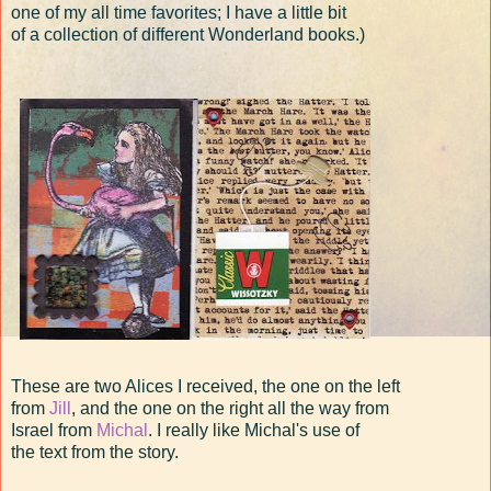
one of my all time favorites; I have a little bit
of a collection of different Wonderland books.)
These are two Alices I received, the one on the left
from
Jill
, and the one on the right all the way from
Israel from
Michal
. I really like Michal's use of
the text from the story.