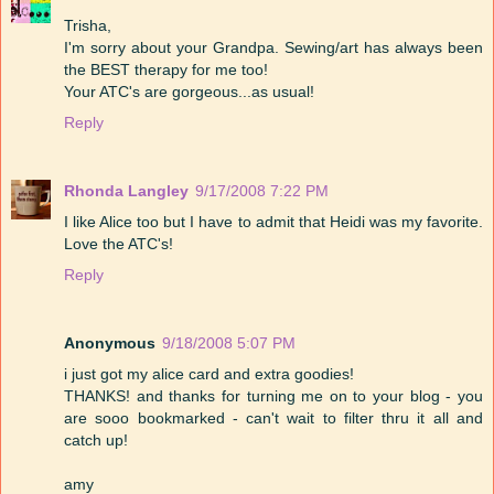
Trisha,
I'm sorry about your Grandpa. Sewing/art has always been
the BEST therapy for me too!
Your ATC's are gorgeous...as usual!
Reply
Rhonda Langley
9/17/2008 7:22 PM
I like Alice too but I have to admit that Heidi was my favorite.
Love the ATC's!
Reply
Anonymous
9/18/2008 5:07 PM
i just got my alice card and extra goodies!
THANKS! and thanks for turning me on to your blog - you
are sooo bookmarked - can't wait to filter thru it all and
catch up!
amy